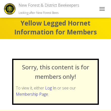
New Forest & District Beekeepers
TOGGL
Looking after New Forest Bees
Yellow Legged Hornet
Information for Members
Sorry, this content is for
members only!
To view it, either
Log In
or see our
Membership Page
.