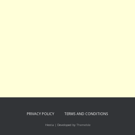
PRIVACY POLICY
TERMS AND CONDITIONS
Hestia | Developed by
ThemeIsle