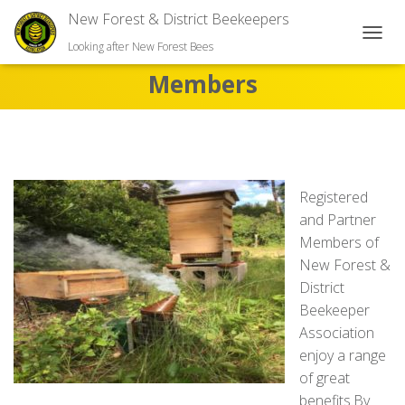
New Forest & District Beekeepers
TOGGL
Looking after New Forest Bees
Members
Registered
and Partner
Members of
New Forest &
District
Beekeeper
Association
enjoy a range
of great
benefits.By