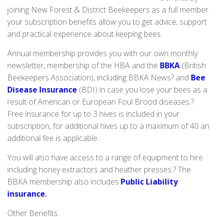
joining New Forest & District Beekeepers as a full member
your subscription benefits allow you to get advice, support
and practical experience about keeping bees.
Annual membership provides you with our own monthly
newsletter, membership of the HBA and the
BBKA
(British
Beekeepers Association), including BBKA News? and
Bee
Disease Insurance
(BDI) in case you lose your bees as a
result of American or European Foul Brood diseases.?
Free insurance for up to 3 hives is included in your
subscription, for additional hives up to a maximum of 40 an
additional fee is applicable.
You will also have access to a range of equipment to hire
including honey extractors and heather presses.? The
BBKA membership also includes
Public Liability
insurance
.
Other Benefits