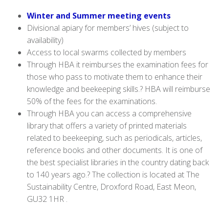
Wi
nter and Summer meeting events
Divisional apiary for members’ hives (subject to
availability)
Access to local swarms collected by members
Through HBA
it reimburses the examination fees for
those who pass to motivate them to enhance their
knowledge and beekeeping skills.? HBA will reimburse
50% of the fees for the examinations.
Through HBA you can access a
comprehensive
library that offers a variety of printed materials
related to beekeeping, such as periodicals, articles,
reference books and other documents. It is one of
the best specialist libraries in the country dating back
to 140 years ago.? The collection is located at The
Sustainability Centre, Droxford Road, East Meon,
GU32 1HR .