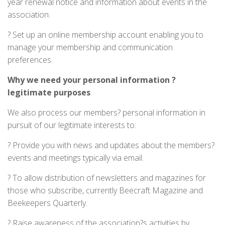
year renewal notice and information about events in the
association.
? Set up an online membership account enabling you to
manage your membership and communication
preferences.
Why
we need your personal information ?
legitimate purposes
We also process our members? personal information in
pursuit of our legitimate interests to:
? Provide you with news and updates about the members?
events and meetings typically via email.
? To allow distribution of newsletters and magazines for
those who subscribe, currently Beecraft Magazine and
Beekeepers Quarterly.
? Raise awareness of the association?s activities by