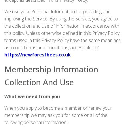
except as described in this Privacy Policy.
We use your Personal Information for providing and
improving the Service. By using the Service, you agree to
the collection and use of information in accordance with
this policy. Unless otherwise defined in this Privacy Policy,
terms used in this Privacy Policy have the same meanings
as in our Terms and Conditions, accessible at?
https://newforestbees.co.uk
Membership Information
Collection And Use
What we need from you
When you apply to become a member or renew your
membership we may ask you for some or all of the
following personal information: