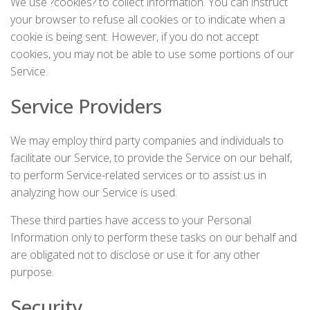
We use ?cookies? to collect information. You can instruct
your browser to refuse all cookies or to indicate when a
cookie is being sent. However, if you do not accept
cookies, you may not be able to use some portions of our
Service.
Service Providers
We may employ third party companies and individuals to
facilitate our Service, to provide the Service on our behalf,
to perform Service-related services or to assist us in
analyzing how our Service is used.
These third parties have access to your Personal
Information only to perform these tasks on our behalf and
are obligated not to disclose or use it for any other
purpose.
Security