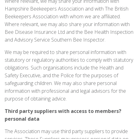
Where relevant, we may share your information with
Hampshire Beekeepers Association and with The British
Beekeepers Association with whom we are affiliated.
Where relevant, we may also share your information with
Bee Disease Insurance Ltd and the Bee Health Inspection
and Advisory Service Southern Bee Inspector.
We may be required to share personal information with
statutory or regulatory authorities to comply with statutory
obligations. Such organisations include the Health and
Safety Executive, and the Police for the purposes of
safeguarding children. We may also share personal
information with professional and legal advisors for the
purpose of obtaining advice.
Third
party suppliers with access to members?
personal data
The Association may use third party suppliers to provide