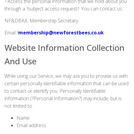
? Access the personal information that we hold about you
through a ?subject access request?. You can contact us:
NF&DBKA; Membership Secretary
Email:?
membership@newforestbees.co.uk
Website Information Collection
And Use
While using our Service, we may ask you to provide us with
certain personally identifiable information that can be used
to contact or identify you. Personally identifiable
information (?Personal Information?) may include, but is
not limited to:
Name
Email address