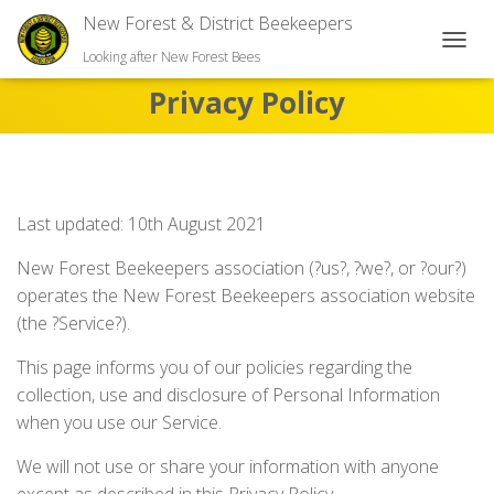
New Forest & District Beekeepers
TOGGL
Looking after New Forest Bees
Privacy Policy
Last updated: 10th August 2021
New Forest Beekeepers association (?us?, ?we?, or ?our?)
operates the New Forest Beekeepers association website
(the ?Service?).
This page informs you of our policies regarding the
collection, use and disclosure of Personal Information
when you use our Service.
We will not use or share your information with anyone