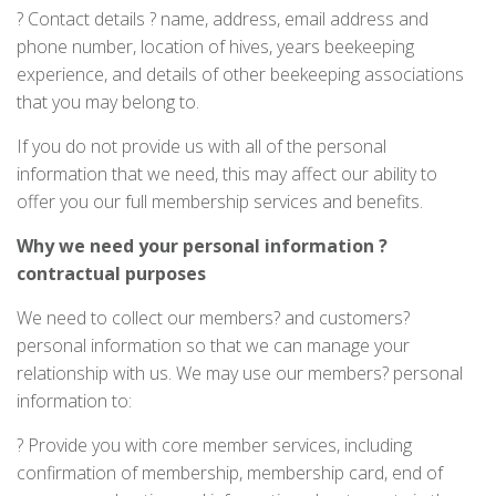
? Contact details ? name, address, email address and
phone number, location of hives, years beekeeping
experience, and details of other beekeeping associations
that you may belong to.
If you do not provide us with all of the personal
information that we need, this may affect our ability to
offer you our full membership services and benefits.
Why
we need your personal information ?
contractual purposes
We need to collect our members? and customers?
personal information so that we can manage your
relationship with us. We may use our members? personal
information to:
? Provide you with core member services, including
confirmation of membership, membership card, end of