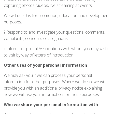
capturing photos, videos, live streaming at events.
We will use this for promotion, education and development
purposes.
? Respond to and investigate your questions, comments,
complaints, concerns or allegations.
? Inform reciprocal Associations with whom you may wish
to visit by way of letters of introduction.
Other uses of your personal information
We may ask you if we can process your personal
information for other purposes. Where we do so, we will
provide you with an additional privacy notice explaining
how we will use your information for these purposes.
Who we share your personal information with