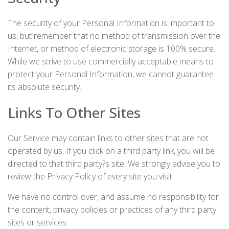
The security of your Personal Information is important to
us, but remember that no method of transmission over the
Internet, or method of electronic storage is 100% secure.
While we strive to use commercially acceptable means to
protect your Personal Information, we cannot guarantee
its absolute security.
Links To Other Sites
Our Service may contain links to other sites that are not
operated by us. If you click on a third party link, you will be
directed to that third party?s site. We strongly advise you to
review the Privacy Policy of every site you visit.
We have no control over, and assume no responsibility for
the content, privacy policies or practices of any third party
sites or services.