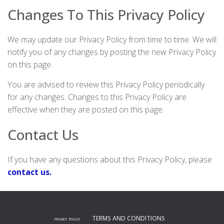
Changes To This Privacy Policy
We may update our Privacy Policy from time to time. We will
notify you of any changes by posting the new Privacy Policy
on this page.
You are advised to review this Privacy Policy periodically
for any changes. Changes to this Privacy Policy are
effective when they are posted on this page.
Contact Us
If you have any questions about this Privacy Policy, please
contact us.
TERMS AND CONDITIONS
PRIVACY POLICY