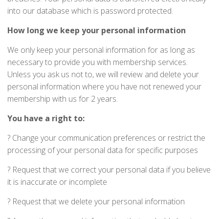
into our database which is password protected.
How long we keep your personal information
We only keep your personal information for as long as
necessary to provide you with membership services.
Unless you ask us not to, we will review and delete your
personal information where you have not renewed your
membership with us for 2 years.
You have a right to:
? Change your communication preferences or restrict the
processing of your personal data for specific purposes
? Request that we correct your personal data if you believe
it is inaccurate or incomplete
? Request that we delete your personal information