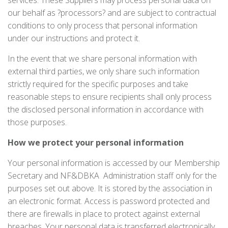
services. These Suppliers may process personal data on
our behalf as ?processors? and are subject to contractual
conditions to only process that personal information
under our instructions and protect it.
In the event that we share personal information with
external third parties, we only share such information
strictly required for the specific purposes and take
reasonable steps to ensure recipients shall only process
the disclosed personal information in accordance with
those purposes.
How we protect your personal information
Your personal information is accessed by our Membership
Secretary and NF&DBKA Administration staff only for the
purposes set out above. It is stored by the association in
an electronic format. Access is password protected and
there are firewalls in place to protect against external
breaches. Your personal data is transferred electronically