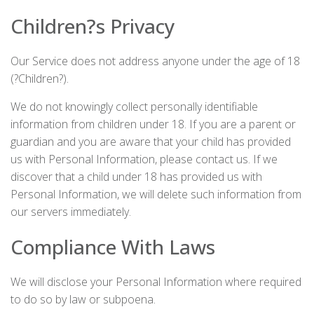
Children?s Privacy
Our Service does not address anyone under the age of 18
(?Children?).
We do not knowingly collect personally identifiable
information from children under 18. If you are a parent or
guardian and you are aware that your child has provided
us with Personal Information, please contact us. If we
discover that a child under 18 has provided us with
Personal Information, we will delete such information from
our servers immediately.
Compliance With Laws
We will disclose your Personal Information where required
to do so by law or subpoena.