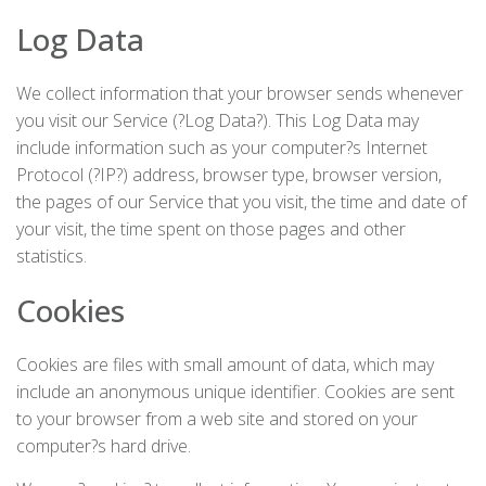
Log Data
We collect information that your browser sends whenever
you visit our Service (?Log Data?). This Log Data may
include information such as your computer?s Internet
Protocol (?IP?) address, browser type, browser version,
the pages of our Service that you visit, the time and date of
your visit, the time spent on those pages and other
statistics.
Cookies
Cookies are files with small amount of data, which may
include an anonymous unique identifier. Cookies are sent
to your browser from a web site and stored on your
computer?s hard drive.