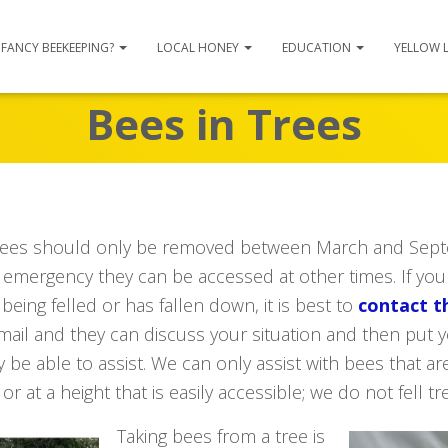
FANCY BEEKEEPING?
LOCAL HONEY
EDUCATION
YELLOW 
Bees in Trees
bees should only be removed between March and Sept
 emergency they can be accessed at other times. If you
 being felled or has fallen down, it is best to
contact 
ail and they can discuss your situation and then put y
 able to assist. We can only assist with bees that are
or at a height that is easily accessible; we do not fell tr
Taking bees from a tree is