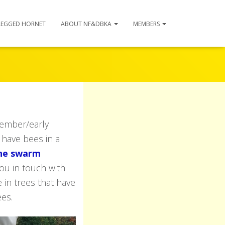
LEGGED HORNET
ABOUT NF&DBKA
MEMBERS
ember/early
 have bees in a
the swarm
ou in touch with
 in trees that have
ees.