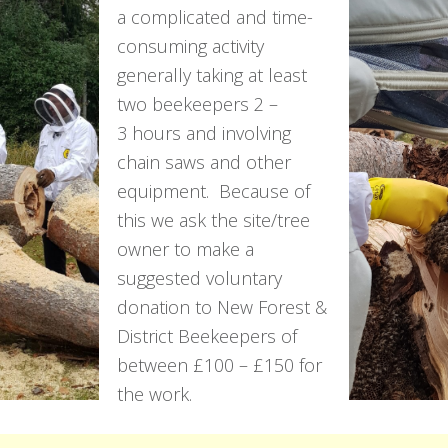
a complicated and time-
consuming activity
generally taking at least
two beekeepers 2 –
3 hours and involving
chain saws and other
equipment. Because of
this we ask the site/tree
owner to make a
suggested voluntary
donation to New Forest &
District Beekeepers of
between £100 – £150 for
the work.