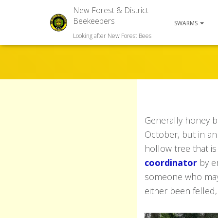
New Forest & District
Beekeepers
SWARMS
Looking after New Forest Bees
Generally honey 
October, but in an
hollow tree that is
coordinator
by em
someone who may be
either been felled, 