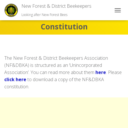
New Forest & District Beekeepers
TOGGL
Looking after New Forest Bees
Constitution
The New Forest & District Beekeepers Association
(NF&DBKA) is structured as an ‘Unincorporated
Association’. You can read more about them
here
. Please
click here
to download a copy of the NF&DBKA
constitution.