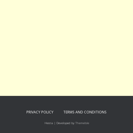
PRIVACY POLICY
TERMS AND CONDITIONS
Hestia | Developed by
ThemeIsle