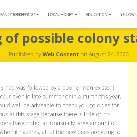
FANCY BEEKEEPING?
LOCAL HONEY
EDUCATION
YELLOW 
of possible colony s
Published by
Web Content
on
August 24, 2020
us had was followed by a poor or non-existent
ccur even in late summer or in autumn this year,
could well be advisable to check you colonies for
s at this stage because there is little or no
epers have noted an unusually large amount of
 when it hatches, all of the new bees are going to