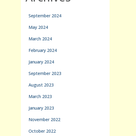
September 2024
May 2024
March 2024
February 2024
January 2024
September 2023
August 2023
March 2023
January 2023
November 2022
October 2022