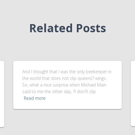
Related Posts
And I thought that I was the only beekeeper in
the world that does not clip queens? wings.
So, what a nice surprise when Michael Main
said to me the other day, ?I don?t clip
Read more