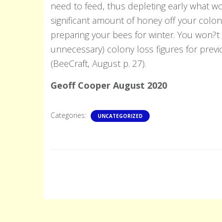
need to feed, thus depleting early what wo
significant amount of honey off your coloni
preparing your bees for winter. You won?t 
unnecessary) colony loss figures for prev
(BeeCraft, August p. 27).
Geoff Cooper August 2020
Categories:
UNCATEGORIZED