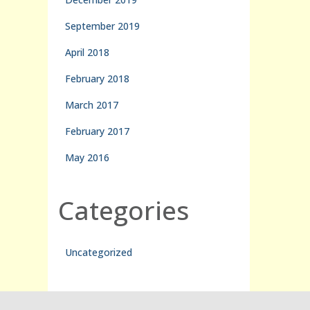
September 2019
April 2018
February 2018
March 2017
February 2017
May 2016
Categories
Uncategorized