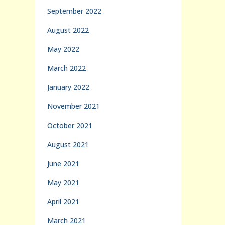
September 2022
August 2022
May 2022
March 2022
January 2022
November 2021
October 2021
August 2021
June 2021
May 2021
April 2021
March 2021