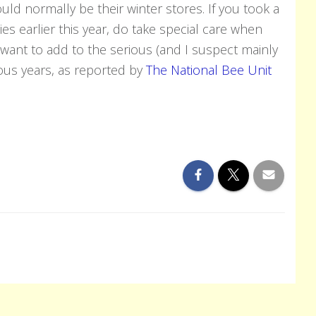
uld normally be their winter stores. If you took a
es earlier this year, do take special care when
want to add to the serious (and I suspect mainly
ious years, as reported by
The National Bee Unit