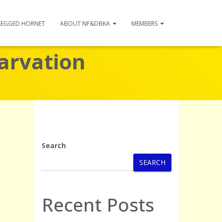
LEGGED HORNET
ABOUT NF&DBKA
MEMBERS
tarvation
Search
SEARCH
Recent Posts