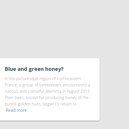
Blue and green honey?
In the picturesque region of northeastern
France, a group of beekeepers encountered a
curious and colourful dilemma in August 2012.
Their bees, known for producing honey of the
purest golden hues, began to return to
Read more