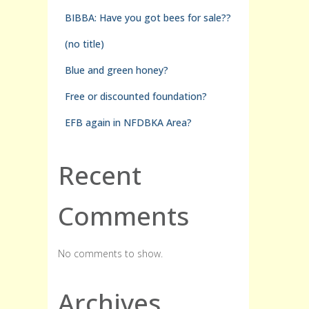
BIBBA: Have you got bees for sale??
(no title)
Blue and green honey?
Free or discounted foundation?
EFB again in NFDBKA Area?
Recent
Comments
No comments to show.
Archives