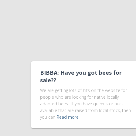
BIBBA: Have you got bees for
sale??
We are getting lots of hits on the website for
people who are looking for native locally
adapted bees. If you have queens or nucs
available that are raised from local stock, then
you can
Read more