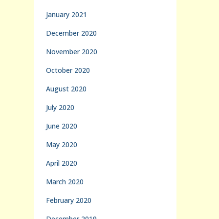
January 2021
December 2020
November 2020
October 2020
August 2020
July 2020
June 2020
May 2020
April 2020
March 2020
February 2020
December 2019