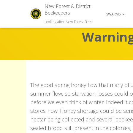
New Forest & District
Beekeepers
SWARMS
Looking after New Forest Bees
Warning 
The good spring honey flow that many of 
summer flow, so starvation losses could o
before we even think of winter. Indeed it 
stores now. Honey shortage could be seriou
nectar being collected and several beeke
sealed brood still present in the colonies;