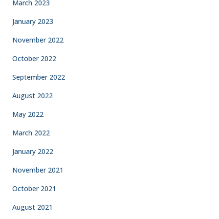
March 2023
January 2023
November 2022
October 2022
September 2022
August 2022
May 2022
March 2022
January 2022
November 2021
October 2021
August 2021