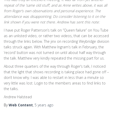
repeat of the ‘same old stuff’, and as Anne writes above, it was all
from Roger’s own observations and personal experience. The
attendance was disappointing. Do consider listening to it on the
link shown if you were not there. Andrew has sent this note:
I have put Roger Patterson’s talk on ”Queen failure” on You Tube
as an unlisted video, or rather two videos, that can be accessed
through the links below. The jinx on recording Weybridge division
talks struck again. With Matthew Ingram’s talk in February, the
‘record’ button was not turned on until about half way through
the talk. Matthew very kindly repeated the missing part for us.
About three quarters of the way through Roger’s talk, I noticed
that the light that shows recording is taking place had gone off –
don’t know why. I was able to restart in less than a minute so
very little was lost. Login to the members areas to find links to
the talks.
Andrew Halstead
By
Web Content
,
5 years
ago