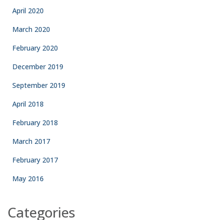
April 2020
March 2020
February 2020
December 2019
September 2019
April 2018
February 2018
March 2017
February 2017
May 2016
Categories