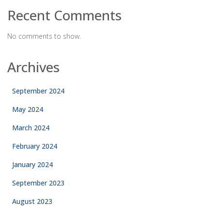
Recent Comments
No comments to show.
Archives
September 2024
May 2024
March 2024
February 2024
January 2024
September 2023
August 2023