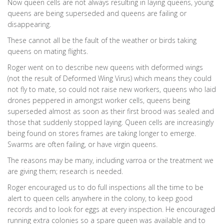
Now queen cells are not always resulting in laying queens, young
queens are being superseded and queens are failing or
disappearing.
These cannot all be the fault of the weather or birds taking
queens on mating flights.
Roger went on to describe new queens with deformed wings
(not the result of Deformed Wing Virus) which means they could
not fly to mate, so could not raise new workers, queens who laid
drones peppered in amongst worker cells, queens being
superseded almost as soon as their first brood was sealed and
those that suddenly stopped laying. Queen cells are increasingly
being found on stores frames are taking longer to emerge.
Swarms are often failing, or have virgin queens.
The reasons may be many, including varroa or the treatment we
are giving them; research is needed.
Roger encouraged us to do full inspections all the time to be
alert to queen cells anywhere in the colony, to keep good
records and to look for eggs at every inspection. He encouraged
running extra colonies so a spare queen was available and to