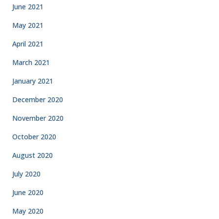
June 2021
May 2021
April 2021
March 2021
January 2021
December 2020
November 2020
October 2020
August 2020
July 2020
June 2020
May 2020