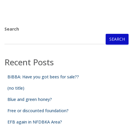
Search
SEARCH
Recent Posts
BIBBA: Have you got bees for sale??
(no title)
Blue and green honey?
Free or discounted foundation?
EFB again in NFDBKA Area?