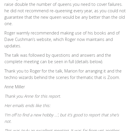
raise double the number of queens you need to cover failures.
he did not recommend re-queening every year, as you could not
guarantee that the new queen would be any better than the old
one.
Roger warmly recommended making use of his books and of
Dave Cushman’s website, which Roger now maintains and
updates.
The talk was followed by questions and answers and the
complete meeting can be seen in full (details below).
Thank you to Roger for the talk, Marion for arranging it and the
techno wizards behind the scenes for thematic that is Zoom.
Anne Miller
Thank you Anne for this report.
Her emails ends like this:
‘I’m off to find a new hobby …’, but it’s good to report that she’s
not.
This was truly an excellent meeting. It was far from yet another