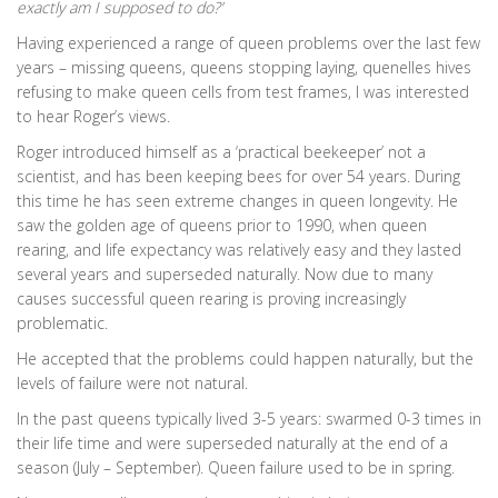
exactly am I supposed to do?’
Having experienced a range of queen problems over the last few
years – missing queens, queens stopping laying, quenelles hives
refusing to make queen cells from test frames, I was interested
to hear Roger’s views.
Roger introduced himself as a ‘practical beekeeper’ not a
scientist, and has been keeping bees for over 54 years. During
this time he has seen extreme changes in queen longevity. He
saw the golden age of queens prior to 1990, when queen
rearing, and life expectancy was relatively easy and they lasted
several years and superseded naturally. Now due to many
causes successful queen rearing is proving increasingly
problematic.
He accepted that the problems could happen naturally, but the
levels of failure were not natural.
In the past queens typically lived 3-5 years: swarmed 0-3 times in
their life time and were superseded naturally at the end of a
season (July – September). Queen failure used to be in spring.