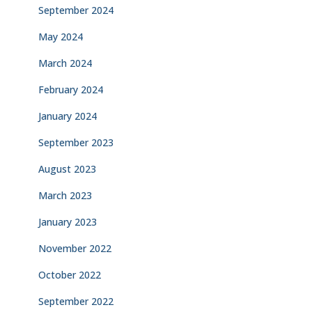
September 2024
May 2024
March 2024
February 2024
January 2024
September 2023
August 2023
March 2023
January 2023
November 2022
October 2022
September 2022