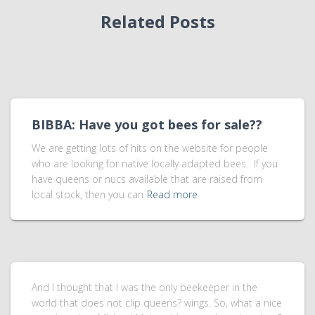
Related Posts
BIBBA: Have you got bees for sale??
We are getting lots of hits on the website for people
who are looking for native locally adapted bees. If you
have queens or nucs available that are raised from
local stock, then you can
Read more
And I thought that I was the only beekeeper in the
world that does not clip queens? wings. So, what a nice