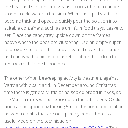
the heat and stir continuously as it cools (the pan can be
stood in cold water in the sink). When the liquid starts to
become thick and opaque, quickly pour the solution into
suitable containers, such as aluminium food trays. Leave to
set. Place the candy tray upside down on the frames
above where the bees are clustering. Use an empty super
to provide space for the candy tray and cover the frames
and candy with a piece of blanket or other thick cloth to
keep warmth in the brood box.
The other winter beekeeping activity is treatment against
Varroa with oxalic acid. In December around Christmas
time there is generally little or no sealed brood in hives, so
the Varroa mites will be exposed on the adult bees. Oxalic
acid can be applied by trickling 5ml of the prepared solution
between combs that are occupied by bees. There is a
useful video on this technique on