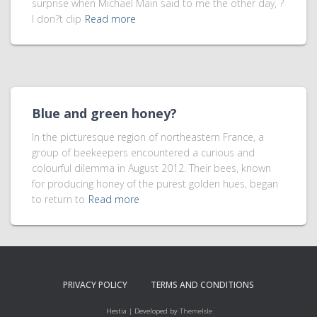
surprise when Michael Main said to me the other day, ?
I don?t clip
Read more
Blue and green honey?
In the picturesque region of northeastern France, a
group of beekeepers encountered a curious and
colourful dilemma in August 2012. Their bees, known
for producing honey of the purest golden hues, began
to return to
Read more
PRIVACY POLICY
TERMS AND CONDITIONS
Hestia | Developed by
ThemeIsle