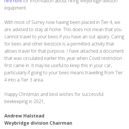
hire.html
for information about hiring Weybridge division
equipment.
With most of Surrey now having been placed in Tier 4, we
are advised to stay at home. This does not mean that you
cannot travel to your bees if you have an out apiary. Caring
for bees and other livestock is a permitted activity that
allows travel for that purpose. I have attached a document
that was circulated earlier this year when Covid restriction
first came in. It may be useful to keep this in your car,
particularly if going to your bees means travelling from Tier
4 into a Tier 3 area.
Happy Christmas and best wishes for successful
beekeeping in 2021,
Andrew Halstead
Weybridge division Chairman