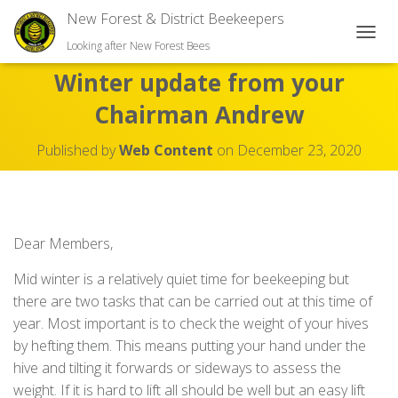
New Forest & District Beekeepers
TOGGL
Looking after New Forest Bees
Winter update from your
Chairman Andrew
Published by
Web Content
on
December 23, 2020
Dear Members,
Mid winter is a relatively quiet time for beekeeping but
there are two tasks that can be carried out at this time of
year. Most important is to check the weight of your hives
by hefting them. This means putting your hand under the
hive and tilting it forwards or sideways to assess the
weight. If it is hard to lift all should be well but an easy lift