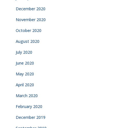
December 2020
November 2020
October 2020
August 2020
July 2020
June 2020
May 2020
April 2020
March 2020
February 2020
December 2019