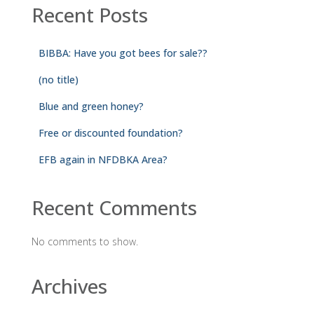
Recent Posts
BIBBA: Have you got bees for sale??
(no title)
Blue and green honey?
Free or discounted foundation?
EFB again in NFDBKA Area?
Recent Comments
No comments to show.
Archives