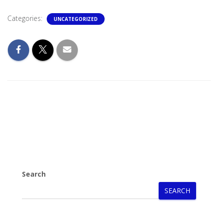
Categories:
UNCATEGORIZED
Search
SEARCH