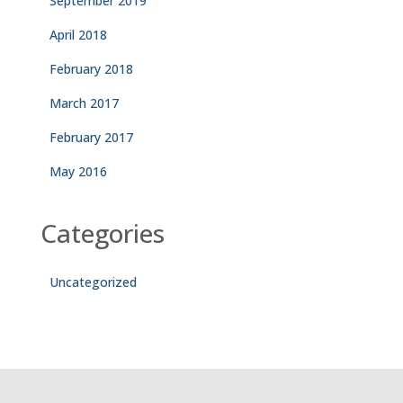
September 2019
April 2018
February 2018
March 2017
February 2017
May 2016
Categories
Uncategorized