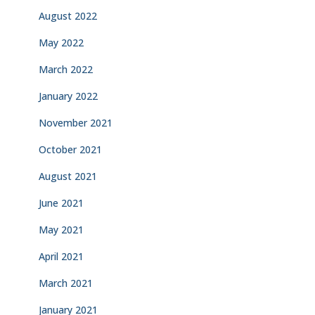
August 2022
May 2022
March 2022
January 2022
November 2021
October 2021
August 2021
June 2021
May 2021
April 2021
March 2021
January 2021