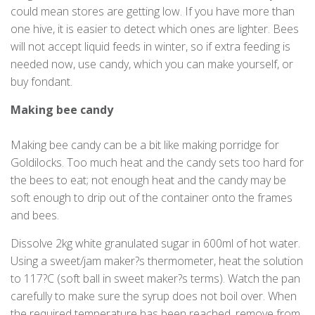
could mean stores are getting low. If you have more than
one hive, it is easier to detect which ones are lighter. Bees
will not accept liquid feeds in winter, so if extra feeding is
needed now, use candy, which you can make yourself, or
buy fondant.
Making bee candy
Making bee candy can be a bit like making porridge for
Goldilocks. Too much heat and the candy sets too hard for
the bees to eat; not enough heat and the candy may be
soft enough to drip out of the container onto the frames
and bees.
Dissolve 2kg white granulated sugar in 600ml of hot water.
Using a sweet/jam maker?s thermometer, heat the solution
to 117?C (soft ball in sweet maker?s terms). Watch the pan
carefully to make sure the syrup does not boil over. When
the required temperature has been reached, remove from