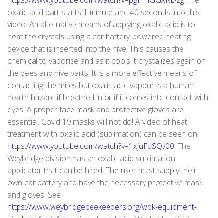
https://www.youtube.com/watch?v=pgHmGGXRDzg
The
oxalic acid part starts 1 minute and 40 seconds into this
video. An alternative means of applying oxalic acid is to
heat the crystals using a car battery-powered heating
device that is inserted into the hive. This causes the
chemical to vaporise and as it cools it crystalizes again on
the bees and hive parts. It is a more effective means of
contacting the mites but oxalic acid vapour is a human
health hazard if breathed in or if it comes into contact with
eyes. A proper face mask and protective gloves are
essential. Covid 19 masks will not do! A video of heat
treatment with oxalic acid (sublimation) can be seen on
https://www.youtube.com/watch?v=1xjuFdSQv00
. The
Weybridge division has an oxalic acid sublimation
applicator that can be hired, The user must supply their
own car battery and have the necessary protective mask
and gloves. See
https://www.weybridgebeekeepers.org/wbk-equipment-