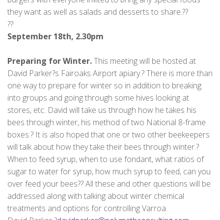
they want as well as salads and desserts to share.??
??
September 18th, 2.30pm
Preparing for Winter.
This meeting will be hosted at
David Parker?s Fairoaks Airport apiary.? There is more than
one way to prepare for winter so in addition to breaking
into groups and going through some hives looking at
stores, etc. David will take us through how he takes his
bees through winter, his method of two National 8-frame
boxes.? It is also hoped that one or two other beekeepers
will talk about how they take their bees through winter.?
When to feed syrup, when to use fondant, what ratios of
sugar to water for syrup, how much syrup to feed, can you
over feed your bees?? All these and other questions will be
addressed along with talking about winter chemical
treatments and options for controlling Varroa.