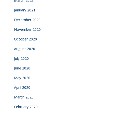
March 2021
January 2021
December 2020
November 2020
October 2020
August 2020
July 2020
June 2020
May 2020
April 2020
March 2020
February 2020