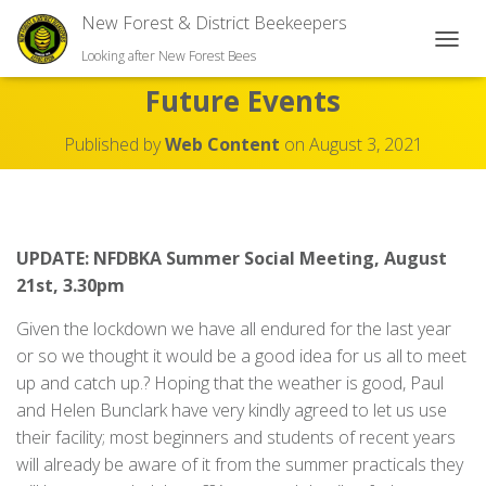
New Forest & District Beekeepers
TOGGL
Looking after New Forest Bees
Future Events
Published by
Web Content
on
August 3, 2021
UPDATE: NFDBKA Summer Social Meeting, August
21st, 3.30pm
Given the lockdown we have all endured for the last year
or so we thought it would be a good idea for us all to meet
up and catch up.? Hoping that the weather is good, Paul
and Helen Bunclark have very kindly agreed to let us use
their facility; most beginners and students of recent years
will already be aware of it from the summer practicals they