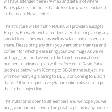
will have attended there.??A map and details of where
Paul?s place is for those that do?not know were enclosed
in the recent News Letter.
The structure will be that NFDBKA will provide Sausages,
Burgers, Buns, etc. with attendees asked to bring along any
special foods they want as well as salads and desserts to
share. Please bring any drink you want other than tea and
coffee ? for which please bring your own mug.? As we will
be buying the food we would like to get an indication of
numbers in advance, please therefore email David Parker
(address below) with ?Coming to BBQ? in the subject line
with how many e.g. Coming to BBQ 2 or Coming to BBQ 1,
thanks.? If you require a vegetarian option please also put
that in the subject line.
The invitation is open to all members and we hope you will
bring your partner. It would be great to get as many people