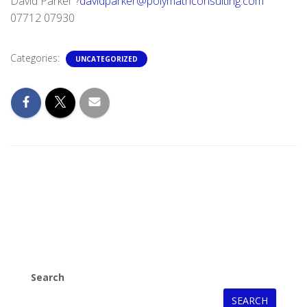
David Parker ?
davidparker@polymathconsulting.com
07712 07930
Categories:
UNCATEGORIZED
Search
SEARCH