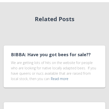
Related Posts
BIBBA: Have you got bees for sale??
We are getting lots of hits on the website for people
who are looking for native locally adapted bees. If you
have queens or nucs available that are raised from
local stock, then you can
Read more