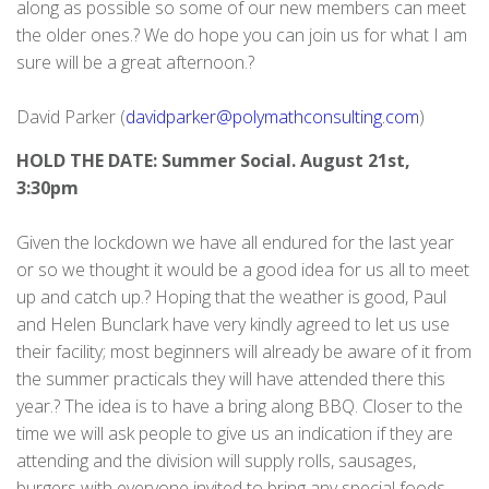
along as possible so some of our new members can meet
the older ones.? We do hope you can join us for what I am
sure will be a great afternoon.?
David Parker (
davidparker@polymathconsulting.com
)
HOLD THE DATE: Summer Social. August 21st,
3:30pm
Given the lockdown we have all endured for the last year
or so we thought it would be a good idea for us all to meet
up and catch up.? Hoping that the weather is good, Paul
and Helen Bunclark have very kindly agreed to let us use
their facility; most beginners will already be aware of it from
the summer practicals they will have attended there this
year.? The idea is to have a bring along BBQ. Closer to the
time we will ask people to give us an indication if they are
attending and the division will supply rolls, sausages,
burgers with everyone invited to bring any special foods