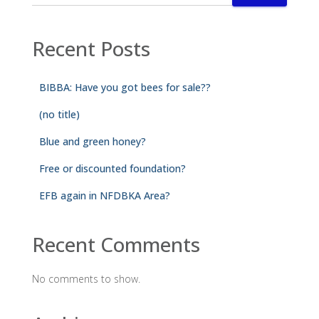
Recent Posts
BIBBA: Have you got bees for sale??
(no title)
Blue and green honey?
Free or discounted foundation?
EFB again in NFDBKA Area?
Recent Comments
No comments to show.