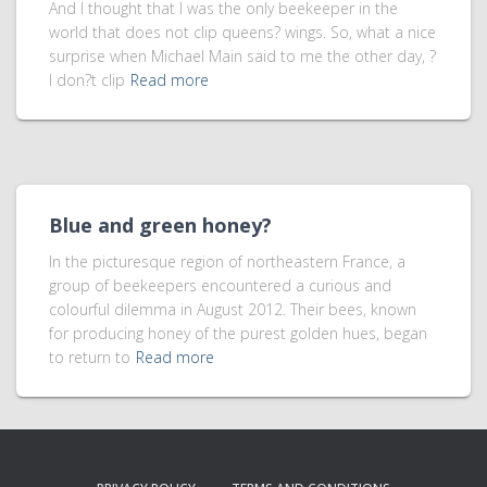
And I thought that I was the only beekeeper in the
world that does not clip queens? wings. So, what a nice
surprise when Michael Main said to me the other day, ?
I don?t clip
Read more
Blue and green honey?
In the picturesque region of northeastern France, a
group of beekeepers encountered a curious and
colourful dilemma in August 2012. Their bees, known
for producing honey of the purest golden hues, began
to return to
Read more