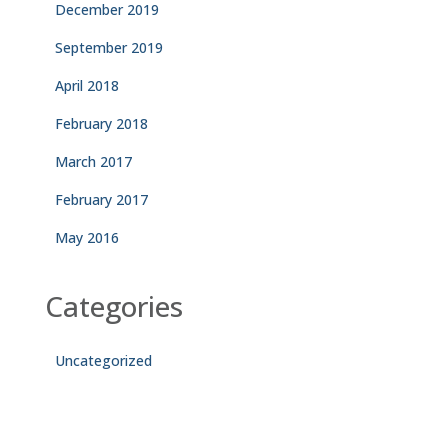
December 2019
September 2019
April 2018
February 2018
March 2017
February 2017
May 2016
Categories
Uncategorized