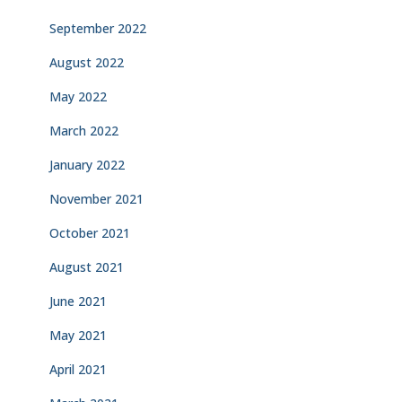
September 2022
August 2022
May 2022
March 2022
January 2022
November 2021
October 2021
August 2021
June 2021
May 2021
April 2021