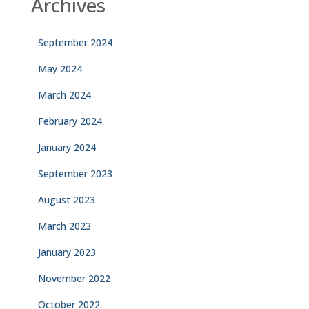
Archives
September 2024
May 2024
March 2024
February 2024
January 2024
September 2023
August 2023
March 2023
January 2023
November 2022
October 2022