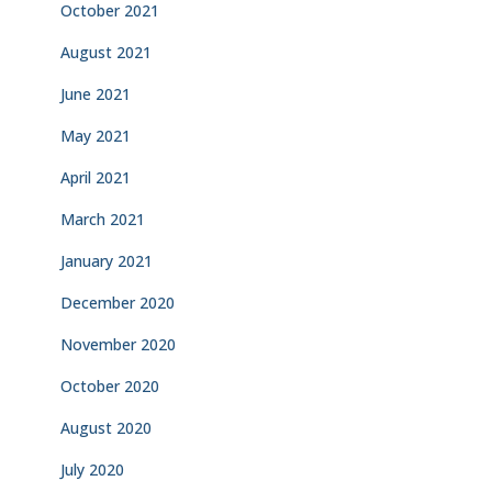
October 2021
August 2021
June 2021
May 2021
April 2021
March 2021
January 2021
December 2020
November 2020
October 2020
August 2020
July 2020