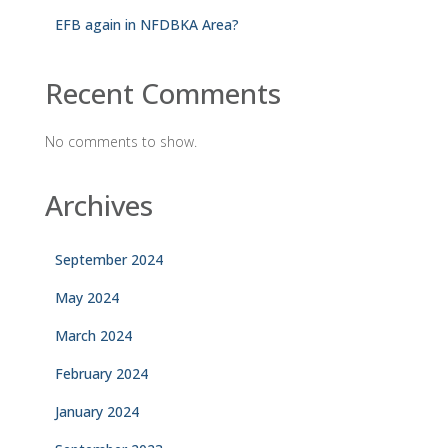
EFB again in NFDBKA Area?
Recent Comments
No comments to show.
Archives
September 2024
May 2024
March 2024
February 2024
January 2024