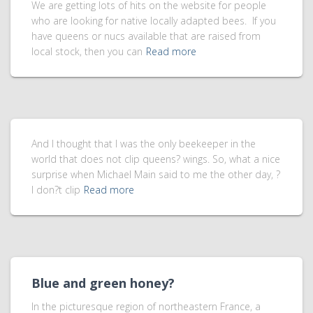
We are getting lots of hits on the website for people
who are looking for native locally adapted bees. If you
have queens or nucs available that are raised from
local stock, then you can
Read more
And I thought that I was the only beekeeper in the
world that does not clip queens? wings. So, what a nice
surprise when Michael Main said to me the other day, ?
I don?t clip
Read more
Blue and green honey?
In the picturesque region of northeastern France, a