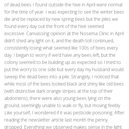
of dead bees I found outside the hive in April were normal
for the time of year. I was expecting to see the winter bees
die and be replaced by new spring bees but the piles we
found every day out the front of the hive seemed
excessive. Canvassing opinion at the Nosema Clinic in April
didn’t shed any light on it, and the death toll continued,
consistently losing what seemed like 100s of bees every
day. I began to worry if we’d have any bees left, but the
colony seemed to be building up as expected so I tried to
put the worry to one side but every day my husband would
sweep the dead bees into a pile. Strangely, I noticed that
while most of the bees looked black and shiny like old bees
(with distinctive dark orange stripes at the top of their
abdomens), there were also young bees lying on the
ground, seemingly unable to walk or fly, but moving feebly.
Like yourself, I wondered if it was pesticide poisoning. After
reading the newsletter article last month the penny
dropped. Everything we observed makes sense in the light