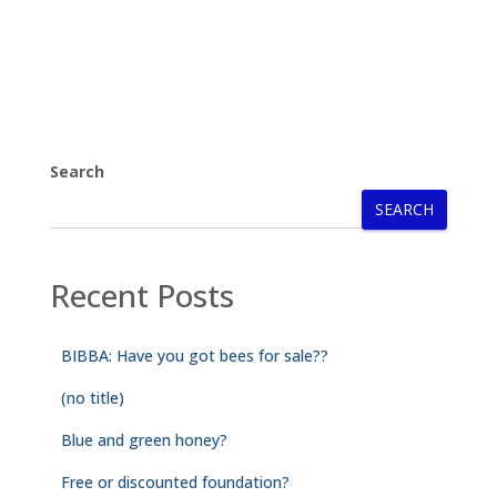
Search
SEARCH
Recent Posts
BIBBA: Have you got bees for sale??
(no title)
Blue and green honey?
Free or discounted foundation?