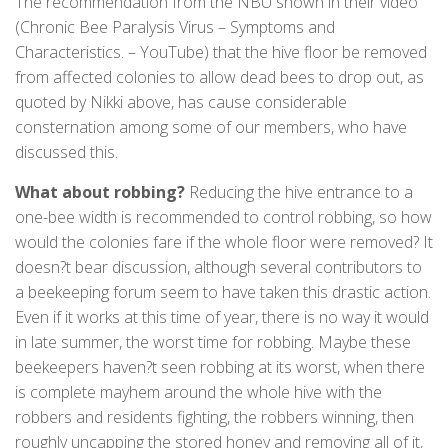
The recommendation from the NBU shown in their video
(Chronic Bee Paralysis Virus – Symptoms and
Characteristics. – YouTube) that the hive floor be removed
from affected colonies to allow dead bees to drop out, as
quoted by Nikki above, has cause considerable
consternation among some of our members, who have
discussed this.
What about robbing?
Reducing the hive entrance to a
one-bee width is recommended to control robbing, so how
would the colonies fare if the whole floor were removed? It
doesn?t bear discussion, although several contributors to
a beekeeping forum seem to have taken this drastic action.
Even if it works at this time of year, there is no way it would
in late summer, the worst time for robbing. Maybe these
beekeepers haven?t seen robbing at its worst, when there
is complete mayhem around the whole hive with the
robbers and residents fighting, the robbers winning, then
roughly uncapping the stored honey and removing all of it,