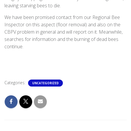
leaving starving bees to die.
We have been promised contact from our Regional Bee
Inspector on this aspect (floor removal) and also on the
CBPV problem in general and will report on it. Meanwhile,
searches for information and the burning of dead bees
continue.
Categories:
UNCATEGORIZED