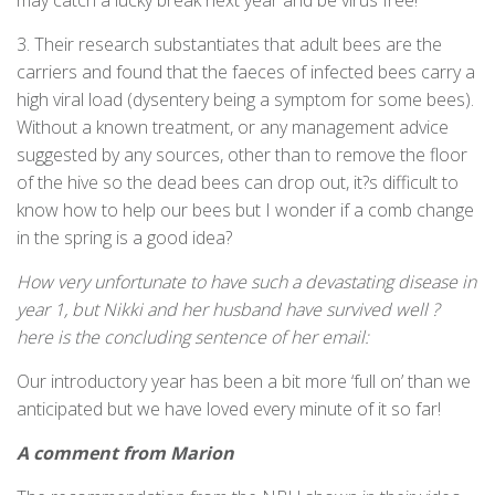
may catch a lucky break next year and be virus free!
3. Their research substantiates that adult bees are the
carriers and found that the faeces of infected bees carry a
high viral load (dysentery being a symptom for some bees).
Without a known treatment, or any management advice
suggested by any sources, other than to remove the floor
of the hive so the dead bees can drop out, it?s difficult to
know how to help our bees but I wonder if a comb change
in the spring is a good idea?
How very unfortunate to have such a devastating disease in
year 1, but Nikki and her husband have survived well ?
here is the concluding sentence of her email:
Our introductory year has been a bit more ‘full on’ than we
anticipated but we have loved every minute of it so far!
A comment from Marion