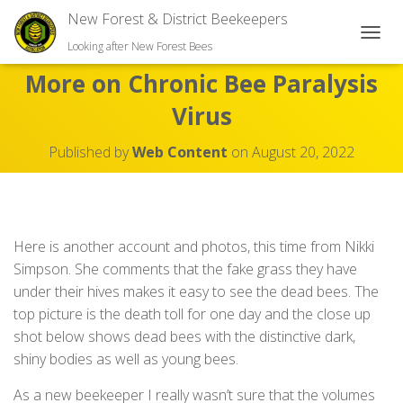
New Forest & District Beekeepers
TOGGL
Looking after New Forest Bees
More on Chronic Bee Paralysis
Virus
Published by
Web Content
on
August 20, 2022
Here is another account and photos, this time from Nikki
Simpson. She comments that the fake grass they have
under their hives makes it easy to see the dead bees. The
top picture is the death toll for one day and the close up
shot below shows dead bees with the distinctive dark,
shiny bodies as well as young bees.
As a new beekeeper I really wasn’t sure that the volumes