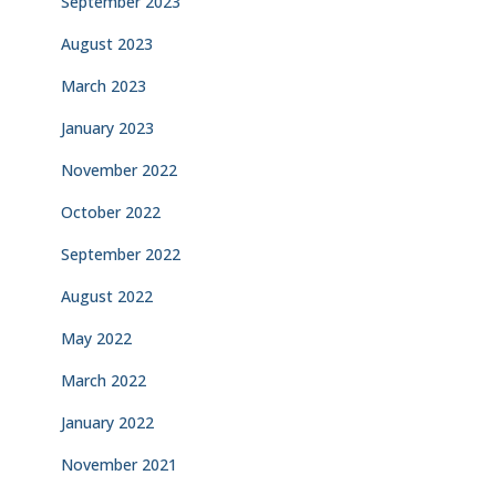
September 2023
August 2023
March 2023
January 2023
November 2022
October 2022
September 2022
August 2022
May 2022
March 2022
January 2022
November 2021