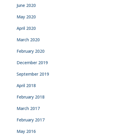
June 2020
May 2020
April 2020
March 2020
February 2020
December 2019
September 2019
April 2018
February 2018
March 2017
February 2017
May 2016