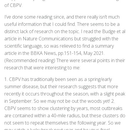
of CBPV.
I’ve done some reading since, and there really isn’t much
useful information that I could find. There seems to be a
distinct lack of research on the topic. I read the Budge et al
article in Nature Communications but struggled with the
scientific language, so was relieved to find a summary
article in the BBKA News, pp.151-154, May 2021.
(Recommended reading) There were several points in their
research that were interesting to me:
1. CBPV has traditionally been seen as a spring/early
summer disease, but their research suggests that more
recently it occurs throughout the season, with a slight peak
in September. So we may not be out the woods yet! 2.
CBPV seems to show clustering by years, most outbreaks
are contained within a 40-mile radius, but these clusters do
not seem to repeat themselves the following year. So we