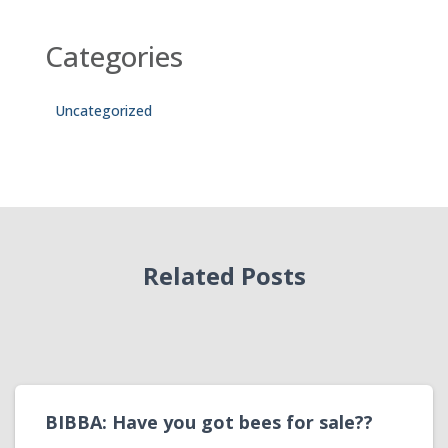
Categories
Uncategorized
Related Posts
BIBBA: Have you got bees for sale??