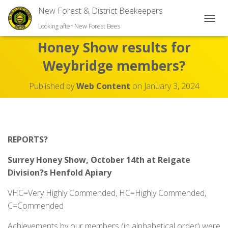
New Forest & District Beekeepers
TOGGL
Looking after New Forest Bees
Honey Show results for
Weybridge members?
Published by
Web Content
on
January 3, 2024
REPORTS?
Surrey Honey Show, October 14
th
at Reigate
Division?s Henfold Apiary
VHC=Very Highly Commended, HC=Highly Commended,
C=Commended
Achievements by our members (in alphabetical order) were