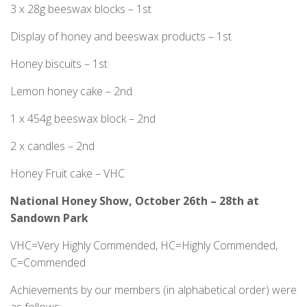
3 x 28g beeswax blocks – 1st
Display of honey and beeswax products – 1st
Honey biscuits – 1st
Lemon honey cake – 2nd
1 x 454g beeswax block – 2nd
2 x candles – 2nd
Honey Fruit cake – VHC
National Honey Show, October 26
th
– 28
th
at
Sandown Park
VHC=Very Highly Commended, HC=Highly Commended,
C=Commended
Achievements by our members (in alphabetical order) were