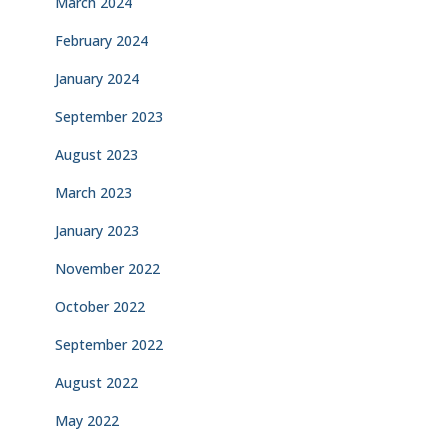
March 2024
February 2024
January 2024
September 2023
August 2023
March 2023
January 2023
November 2022
October 2022
September 2022
August 2022
May 2022