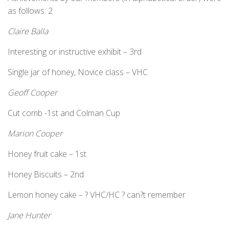
as follows: 2
Claire Balla
Interesting or instructive exhibit – 3rd
Single jar of honey, Novice class – VHC
Geoff Cooper
Cut comb -1st and Colman Cup
Marion Cooper
Honey fruit cake – 1st
Honey Biscuits – 2nd
Lemon honey cake – ? VHC/HC ? can?t remember
Jane Hunter