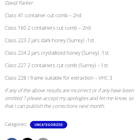
David Parker
Class 41 container cut comb – 2nd
Class 160 2 containers cut comb – 2nd
Class 223 2 jars dark honey (Surrey) -1st
Class 224 2 jars crystallised honey (Surrey) -1st
Class 227 2 containers cut comb (Surrey) – 1st
Class 228 I frame suitable for extraction – VHC 3
If any of the above results are incorrect or if any have been
omitted ? please accept my apologies and let me know, so
that I can publish the corrections next month.
Categories:
UNCATEGORIZED