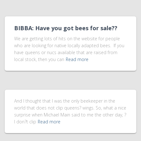
BIBBA: Have you got bees for sale??
We are getting lots of hits on the website for people
who are looking for native locally adapted bees. If you
have queens or nucs available that are raised from
local stock, then you can
Read more
And I thought that I was the only beekeeper in the
world that does not clip queens? wings. So, what a nice
surprise when Michael Main said to me the other day, ?
I don?t clip
Read more