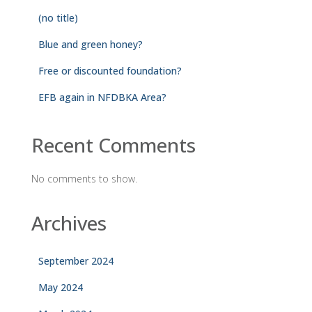
(no title)
Blue and green honey?
Free or discounted foundation?
EFB again in NFDBKA Area?
Recent Comments
No comments to show.
Archives
September 2024
May 2024