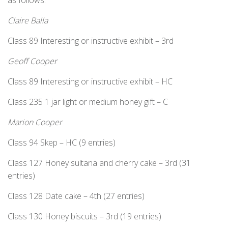
as follows:
Claire Balla
Class 89 Interesting or instructive exhibit – 3rd
Geoff Cooper
Class 89 Interesting or instructive exhibit – HC
Class 235 1 jar light or medium honey gift – C
Marion Cooper
Class 94 Skep – HC (9 entries)
Class 127 Honey sultana and cherry cake – 3rd (31
entries)
Class 128 Date cake – 4th (27 entries)
Class 130 Honey biscuits – 3rd (19 entries)