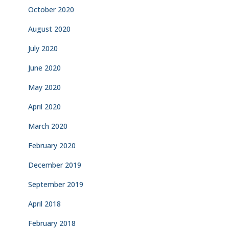
October 2020
August 2020
July 2020
June 2020
May 2020
April 2020
March 2020
February 2020
December 2019
September 2019
April 2018
February 2018