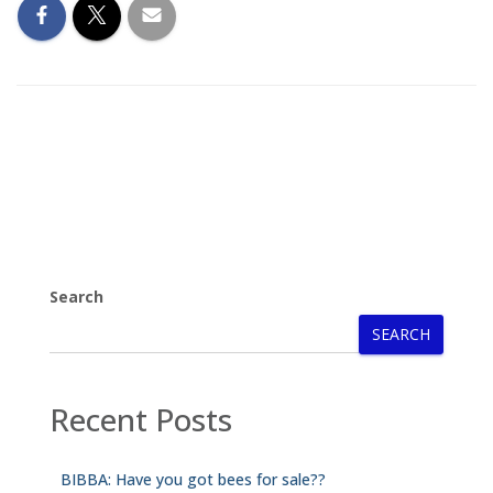
Search
SEARCH
Recent Posts
BIBBA: Have you got bees for sale??