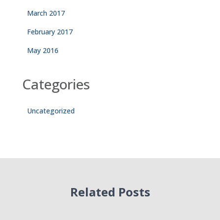
March 2017
February 2017
May 2016
Categories
Uncategorized
Related Posts