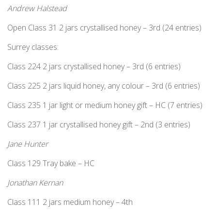
Andrew Halstead
Open Class 31 2 jars crystallised honey – 3rd (24 entries)
Surrey classes:
Class 224 2 jars crystallised honey – 3rd (6 entries)
Class 225 2 jars liquid honey, any colour – 3rd (6 entries)
Class 235 1 jar light or medium honey gift – HC (7 entries)
Class 237 1 jar crystallised honey gift – 2nd (3 entries)
Jane Hunter
Class 129 Tray bake – HC
Jonathan Kernan
Class 111 2 jars medium honey – 4th