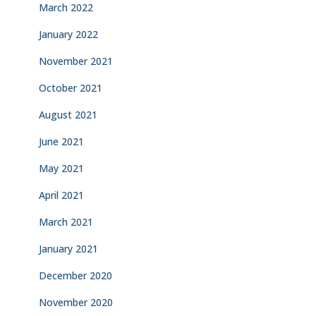
March 2022
January 2022
November 2021
October 2021
August 2021
June 2021
May 2021
April 2021
March 2021
January 2021
December 2020
November 2020